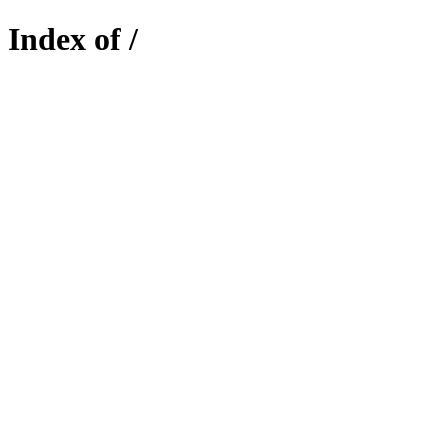
Index of /